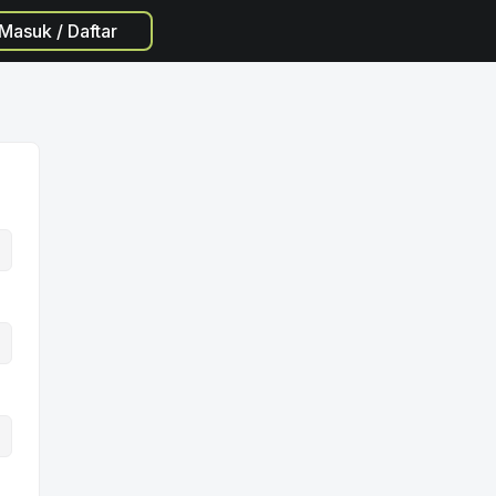
Masuk / Daftar