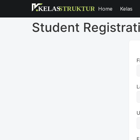
Home
Kelas
Student Registrat
F
L
U
E