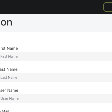
ion
irst Name
ast Name
ser Name
-Mail