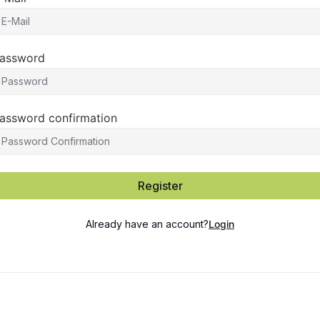
assword
assword confirmation
Register
Already have an account?
Login