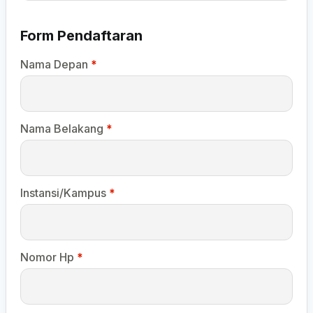
Form Pendaftaran
Nama Depan
*
Nama Belakang
*
Instansi/Kampus
*
Nomor Hp
*