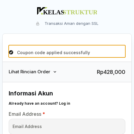
Transaksi Aman dengan SSL
Coupon code applied successfully
Rp
428,000
Lihat Rincian Order
Informasi Akun
Already have an account?
Log in
Email Address
*