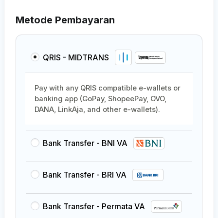
Metode Pembayaran
QRIS - MIDTRANS
Pay with any QRIS compatible e-wallets or
banking app (GoPay, ShopeePay, OVO,
DANA, LinkAja, and other e-wallets).
Bank Transfer - BNI VA
Bank Transfer - BRI VA
Bank Transfer - Permata VA