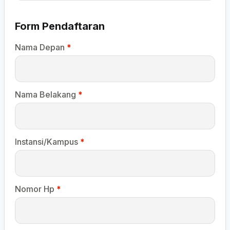
Form Pendaftaran
Nama Depan
*
Nama Belakang
*
Instansi/Kampus
*
Nomor Hp
*