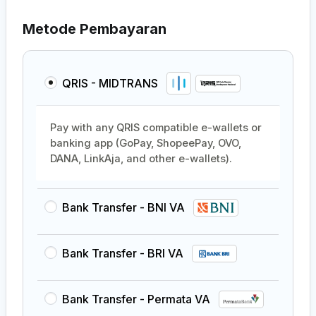
Metode Pembayaran
QRIS - MIDTRANS
Pay with any QRIS compatible e-wallets or
banking app (GoPay, ShopeePay, OVO,
DANA, LinkAja, and other e-wallets).
Bank Transfer - BNI VA
Bank Transfer - BRI VA
Bank Transfer - Permata VA