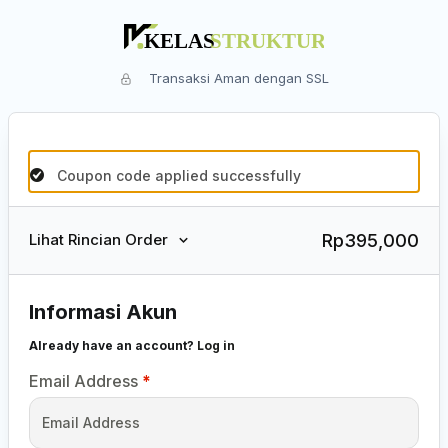
Transaksi Aman dengan SSL
Coupon code applied successfully
Rp
395,000
Lihat Rincian Order
Informasi Akun
Already have an account?
Log in
Email Address
*