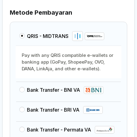
Metode Pembayaran
QRIS - MIDTRANS
Pay with any QRIS compatible e-wallets or
banking app (GoPay, ShopeePay, OVO,
DANA, LinkAja, and other e-wallets).
Bank Transfer - BNI VA
Bank Transfer - BRI VA
Bank Transfer - Permata VA