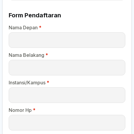
Form Pendaftaran
Nama Depan
*
Nama Belakang
*
Instansi/Kampus
*
Nomor Hp
*