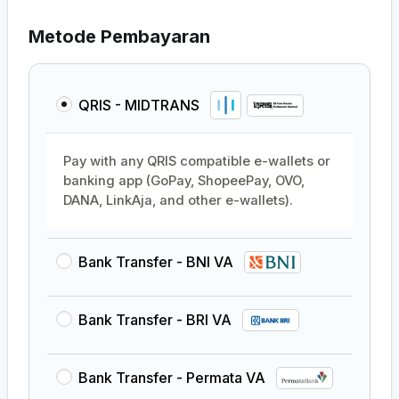
Metode Pembayaran
QRIS - MIDTRANS
Pay with any QRIS compatible e-wallets or
banking app (GoPay, ShopeePay, OVO,
DANA, LinkAja, and other e-wallets).
Bank Transfer - BNI VA
Bank Transfer - BRI VA
Bank Transfer - Permata VA