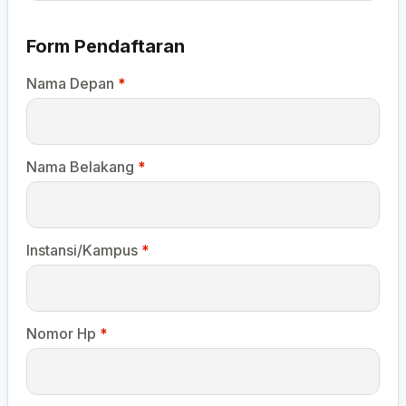
Form Pendaftaran
Nama Depan
*
Nama Belakang
*
Instansi/Kampus
*
Nomor Hp
*