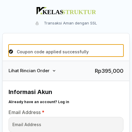
Transaksi Aman dengan SSL
Coupon code applied successfully
Rp
395,000
Lihat Rincian Order
Informasi Akun
Already have an account?
Log in
Email Address
*